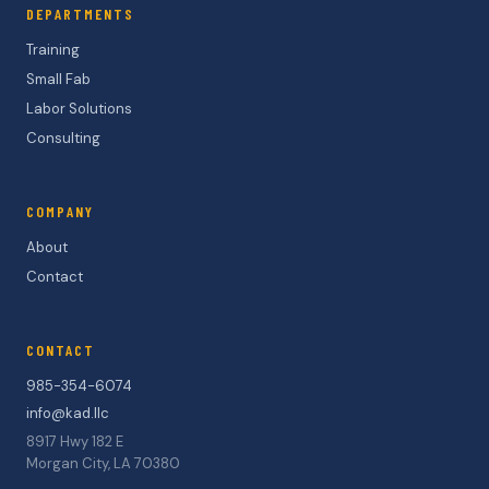
DEPARTMENTS
Training
Small Fab
Labor Solutions
Consulting
COMPANY
About
Contact
CONTACT
985-354-6074
info@kad.llc
8917 Hwy 182 E
Morgan City, LA 70380