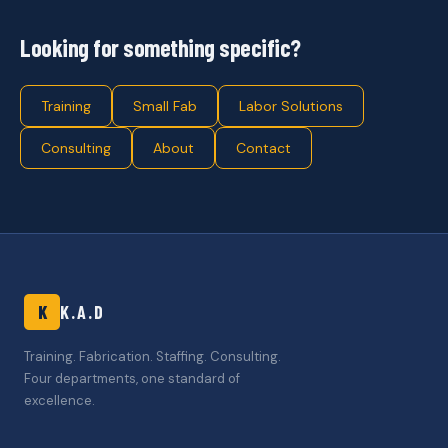
Looking for something specific?
Training
Small Fab
Labor Solutions
Consulting
About
Contact
K
K.A.D
Training. Fabrication. Staffing. Consulting.
Four departments, one standard of
excellence.